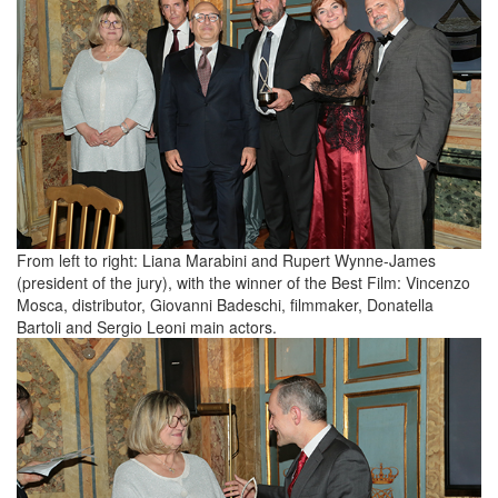
From left to right: Liana Marabini and Rupert Wynne-James
(president of the jury), with the winner of the Best Film: Vincenzo
Mosca, distributor, Giovanni Badeschi, filmmaker, Donatella
Bartoli and Sergio Leoni main actors.