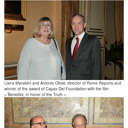
Liana Marabini and Antonio Olivié, director of Rome Reports and
winner of the award of Capax Dei Foundation with the film
« Benedict, in honor of the Truth ».