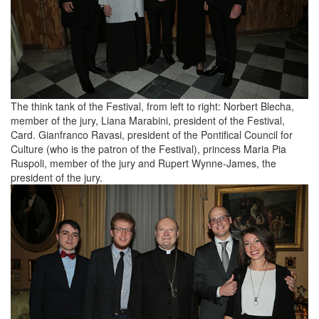
The think tank of the Festival, from left to right: Norbert Blecha,
member of the jury, Liana Marabini, president of the Festival,
Card. Gianfranco Ravasi, president of the Pontifical Council for
Culture (who is the patron of the Festival), princess Maria Pia
Ruspoli, member of the jury and Rupert Wynne-James, the
president of the jury.