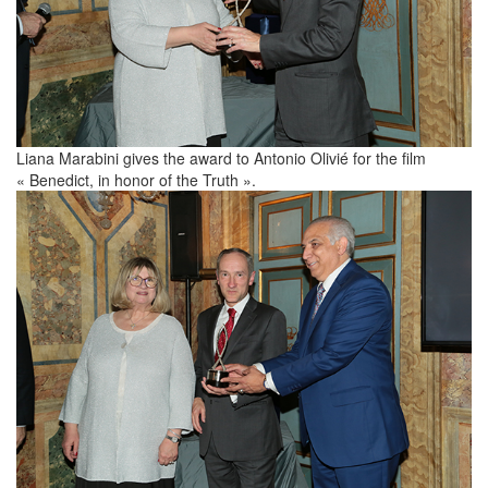
Liana Marabini gives the award to Antonio Olivié for the film
« Benedict, in honor of the Truth ».