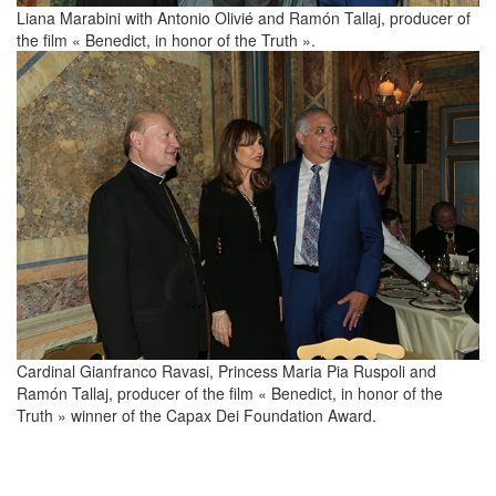
Liana Marabini with Antonio Olivié and Ramón Tallaj, producer of
the film « Benedict, in honor of the Truth ».
Cardinal Gianfranco Ravasi, Princess Maria Pia Ruspoli and
Ramón Tallaj, producer of the film « Benedict, in honor of the
Truth » winner of the Capax Dei Foundation Award.