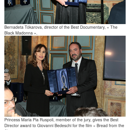
Bernadeta Tókarova, director of the Best Documentary, « The
Black Madonna ».
Princess Maria Pia Ruspoli, member of the jury, gives the Best
Director award to Giovanni Bedeschi for the film « Bread from the