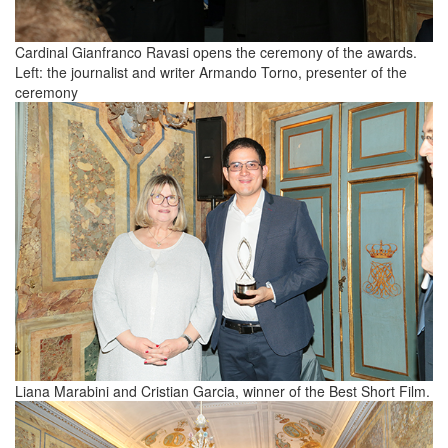
Cardinal Gianfranco Ravasi opens the ceremony of the awards.
Left: the journalist and writer Armando Torno, presenter of the
ceremony
Liana Marabini and Cristian Garcia, winner of the Best Short Film.