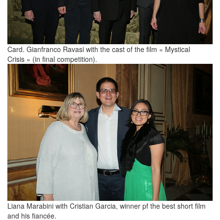
Card. Gianfranco Ravasi with the cast of the film « Mystical
Crisis » (in final competition).
Liana Marabini with Cristian Garcia, winner pf the best short film
and his fiancée.