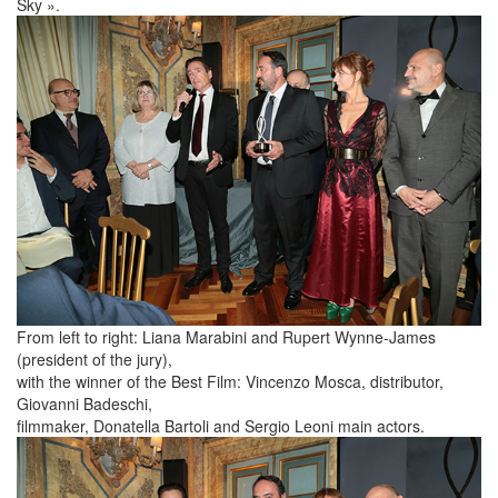
Sky ».
From left to right: Liana Marabini and Rupert Wynne-James
(president of the jury),
with the winner of the Best Film: Vincenzo Mosca, distributor,
Giovanni Badeschi,
filmmaker, Donatella Bartoli and Sergio Leoni main actors.