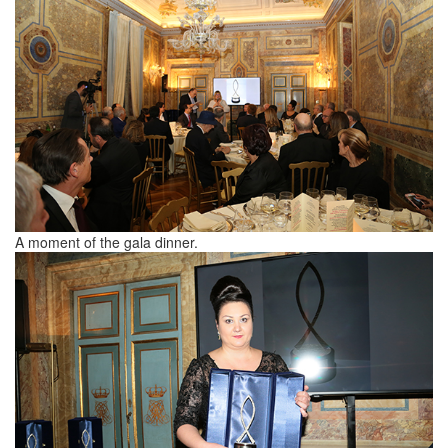
A moment of the gala dinner.