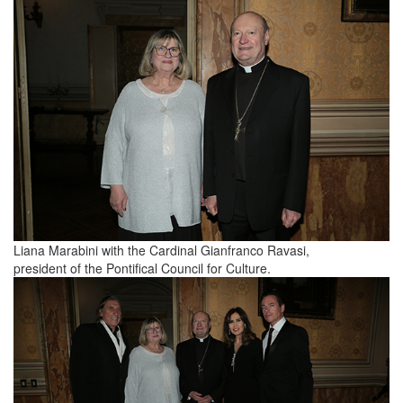
Liana Marabini with the Cardinal Gianfranco Ravasi,
president of the Pontifical Council for Culture.