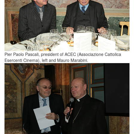
Pier Paolo Pascali, president of ACEC (Associazione Cattolica
Esercenti Cinema), left and Mauro Marabini.